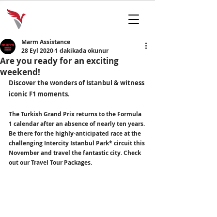
Marm Assistance
28 Eyl 2020
1 dakikada okunur
Are you ready for an exciting
weekend!
Discover the wonders of Istanbul & witness 
iconic F1 moments.
The Turkish Grand Prix returns to the Formula 
1 calendar after an absence of nearly ten years. 
Be there for the highly-anticipated race at the 
challenging Intercity Istanbul Park* circuit this 
November and travel the fantastic city. 
Check 
out our Travel Tour Packages.