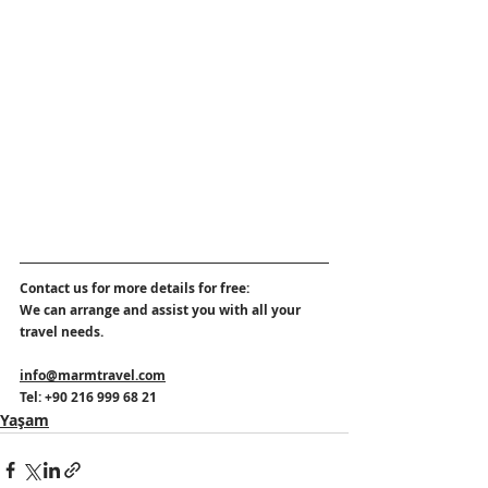
Contact us for more details for free:
We can arrange and assist you with all your 
travel needs. 
info@marmtravel.com
Tel: +90 216 999 68 21
Yaşam