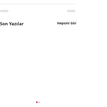
Son Yazılar
Hepsini Gör