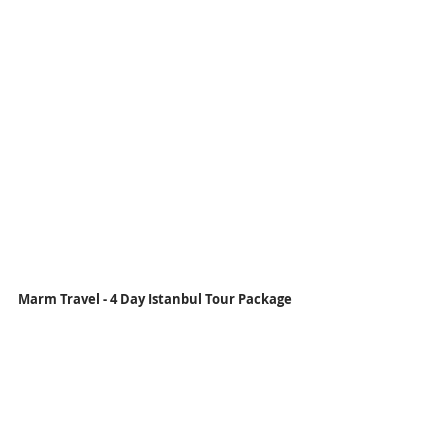
Marm Travel - 4 Day Istanbul Tour Package