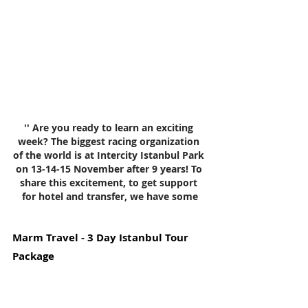
'' Are you ready to learn an exciting 
week? The biggest racing organization 
of the world is at Intercity Istanbul Park 
on 13-14-15 November after 9 years! To 
share this excitement, to get support 
for hotel and transfer, we have some
Marm Travel - 3 Day Istanbul Tour 
Package