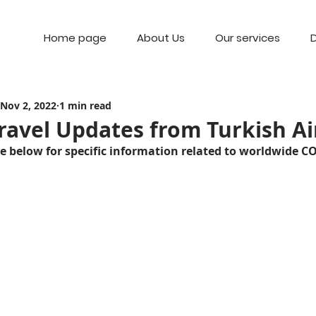
Home page
About Us
Our services
D
Nov 2, 2022
1 min read
ravel Updates from Turkish Ai
ge below for specific information related to worldwide C