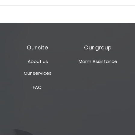
Güncel Vize ve
Marm
Uygulamaları Hakkında
Hazi
Our site
Our group
About us
Marm Assistance
Our services
FAQ