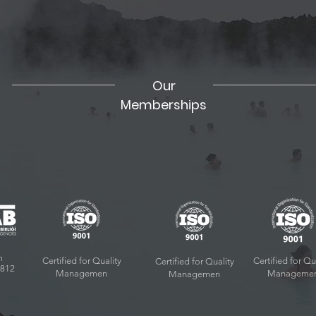
Our
Memberships
m
Certified for Quality
Certified for Qu
Certified for Quality
9812
Managemen
Manageme
Managemen