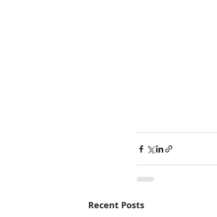
Recent Posts