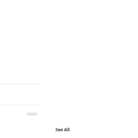
See All