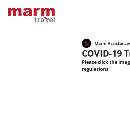
Marm Assistance
COVID-19 T
Please click the ima
regulations