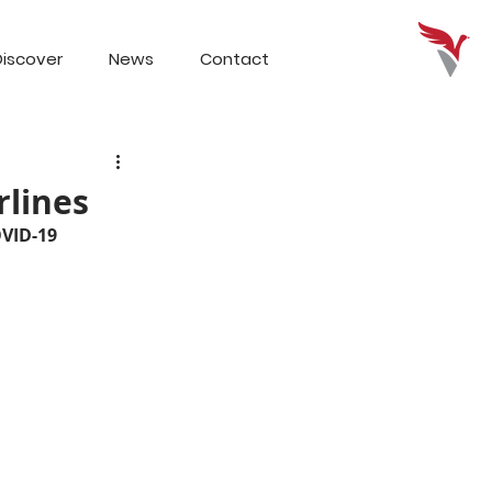
iscover
News
Contact
rlines
OVID-19 