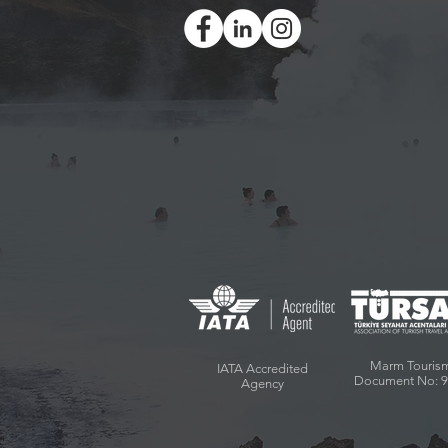
Marm Touris
IATA Accredited
Document No: 
Agency