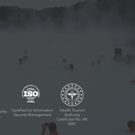
Certified for Information
Health Tourism
ality
Security Management
Authority
n
Certificate No: AK:
0001