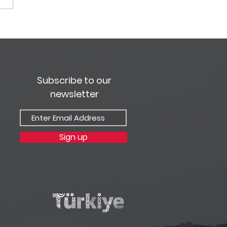
 Travel Bülteni -
ran Sayısı 2021
Subscribe to our
newsletter
Sign up