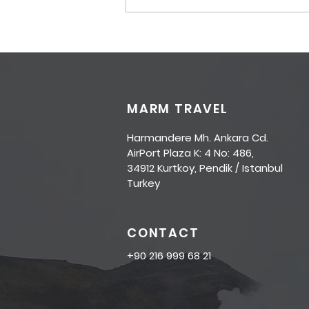
COVID-19 Travel Updates
MARM TRAVEL
Harmandere Mh. Ankara Cd.
AirPort Plaza K: 4 No: 486,
34912 Kurtkoy, Pendik / Istanbul
Turkey
CONTACT
+90 216 999 68 21