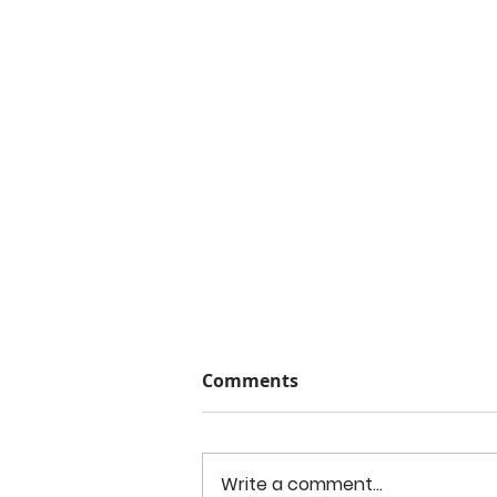
Comments
Write a comment...